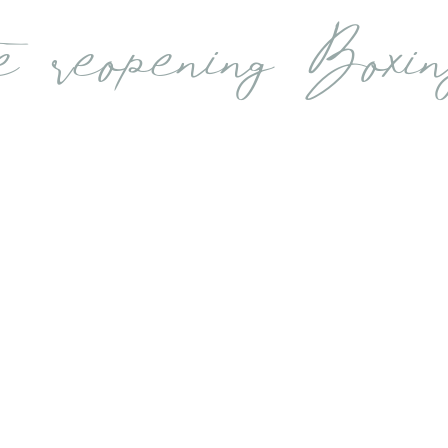
e reopening Boxi