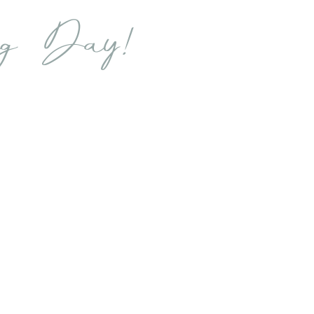
ng Day!