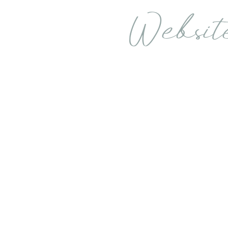
Websit