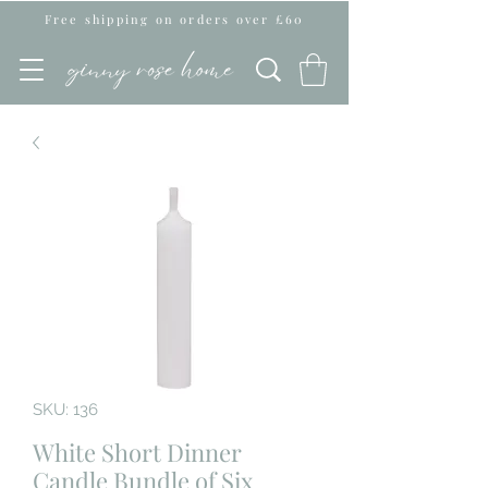
Free shipping on orders over £60
SKU: 136
White Short Dinner
Candle Bundle of Six