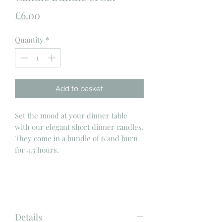
Price
£6.00
Quantity
*
Add to basket
Set the mood at your dinner table
with our elegant short dinner candles.
They come in a bundle of 6 and burn
for 4.5 hours.
Details