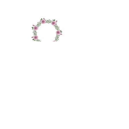
Material: Paraffin wax
Size: Height 11cm x Depth 2 cm
Colour: White
About
Shop
Contact
Delivery and Returns
Privacy and Cookie Policy
Sign up to our newletter to receive updates on
new stock arrivals, specials offers and sales