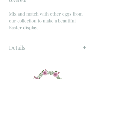
Mix and match with other eggs from
our collection to make a beautiful
Easter display.
Details
Material: Wood and jute
Size: Height 6cm x Width 4.5cm
Colour: Wood with gold stripes
About
Shop
Contact