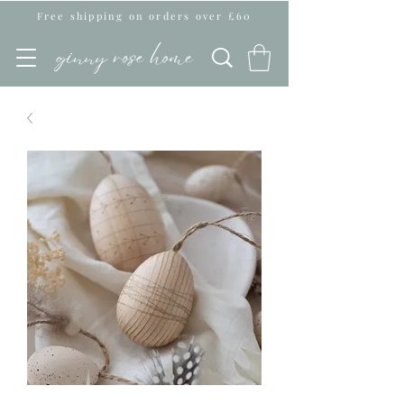
Free shipping on orders over £60