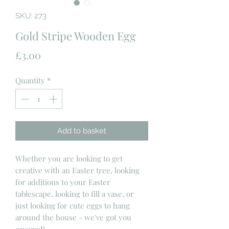
SKU: 273
Gold Stripe Wooden Egg
Price
£3.00
Quantity
*
Add to basket
Whether you are looking to get
creative with an Easter tree, looking
for additions to your Easter
tablescape, looking to fill a vase, or
just looking for cute eggs to hang
around the house - we've got you
covered!