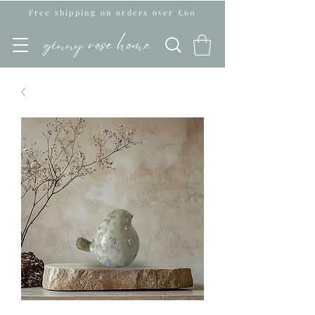
Free shipping on orders over £60