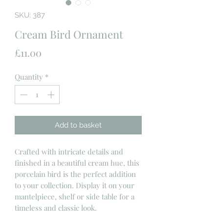
SKU: 387
Cream Bird Ornament
Price
£11.00
Quantity
*
Add to basket
Crafted with intricate details and
finished in a beautiful cream hue, this
porcelain bird is the perfect addition
to your collection. Display it on your
mantelpiece, shelf or side table for a
timeless and classic look.