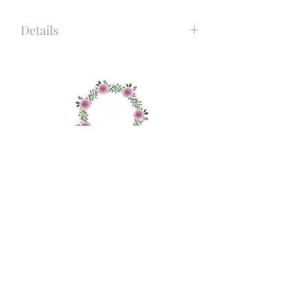
Details
Material: Porcelain
Size: 10.4cm x 8cm x 8.6cm
About
Shop
Contact
Delivery and Returns
Privacy and Cookie Policy